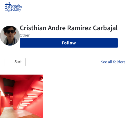
Log in
Follow
Sort
See all folders