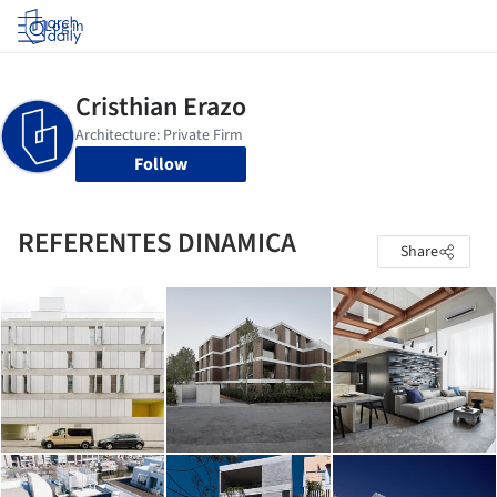
Log in
Follow
REFERENTES DINAMICA
Share