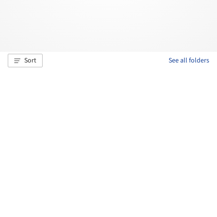
Sort
See all folders