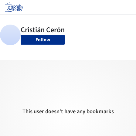
Log in
Follow
This user doesn't have any bookmarks