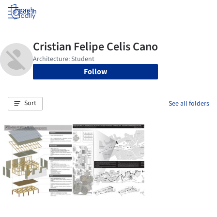
Log in
Follow
Sort
See all folders