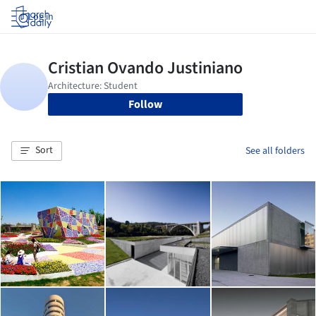
Log in
Follow
Sort
See all folders