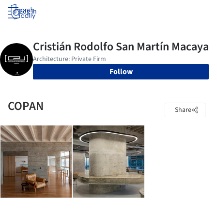
Log in
Follow
COPAN
Share