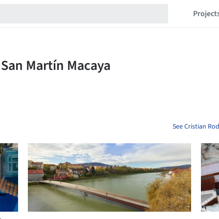
Project
See Cristian Ro