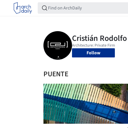
Follow
PUENTE