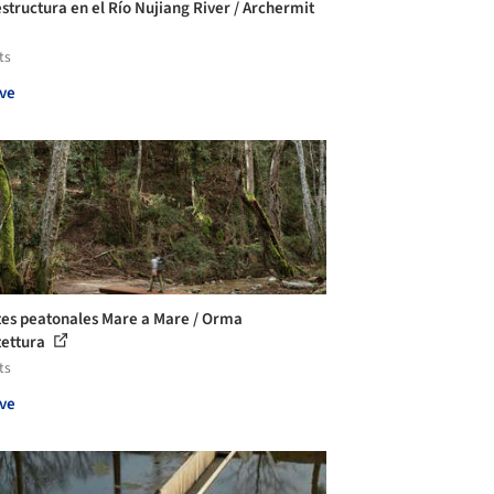
estructura en el Río Nujiang River / Archermit
ts
ve
es peatonales Mare a Mare / Orma
tettura
ts
ve