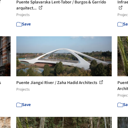
Puente Splavarska Lent-Tabor / Burgos & Garrido
Infra
arquitect...
Projects
Projec
Save
Sa
s
Puente Jiangxi River / Zaha Hadid Architects
Puent
Archi
Projects
Projec
Save
Sa