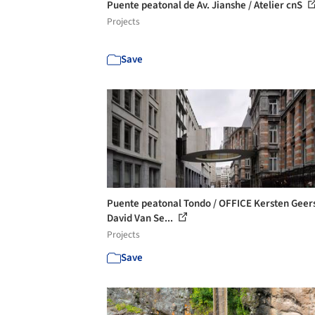
Puente peatonal de Av. Jianshe / Atelier cnS
Projects
Save
Puente peatonal Tondo / OFFICE Kersten Geer
David Van Se...
Projects
Save