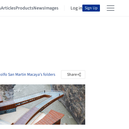
s
Articles
Products
News
Images
Log in
Sign Up
dolfo San Martin Macaya's folders
Share