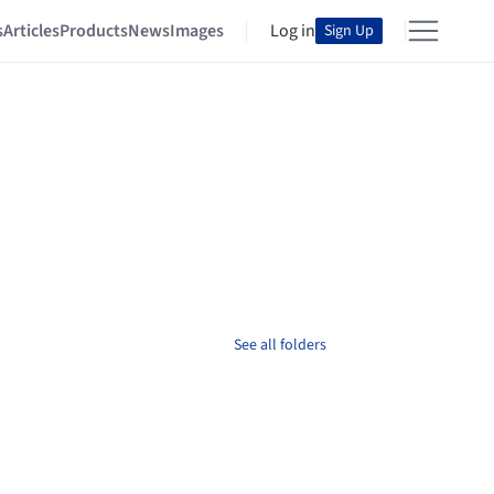
s
Articles
Products
News
Images
Log in
Sign Up
See all folders