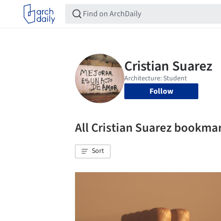
Follow
All Cristian Suarez bookma
Sort