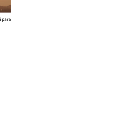
ú para