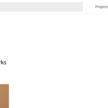
Project
rks