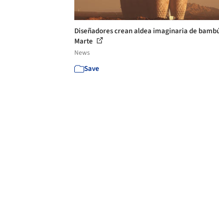
Diseñadores crean aldea imaginaria de bamb
Marte
News
Save