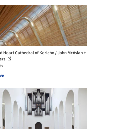
d Heart Cathedral of Kericho / John McAslan +
ers
ts
ve