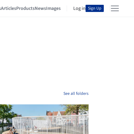
s
Articles
Products
News
Images
Log in
Sign Up
See all folders