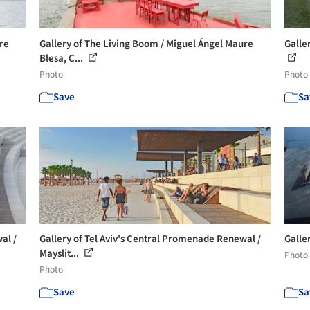
re
Gallery of The Living Boom / Miguel Ángel Maure
Galle
Blesa, C...
Photo
Photo
Save
Sa
al /
Gallery of Tel Aviv's Central Promenade Renewal /
Galle
Mayslit...
Photo
Photo
Save
Sa