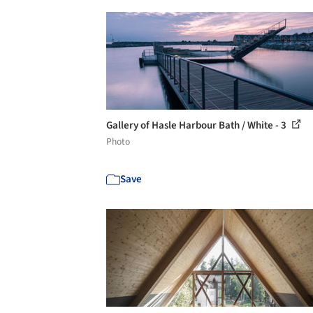
Gallery of Hasle Harbour Bath / White - 3
Photo
Save