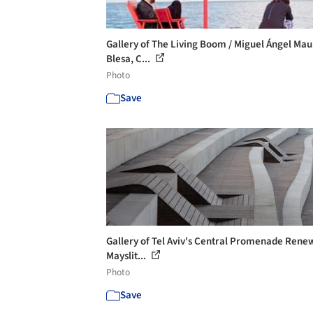
Gallery of The Living Boom / Miguel Ángel Mau
Blesa, C...
Photo
Save
Gallery of Tel Aviv's Central Promenade Renew
Mayslit...
Photo
Save