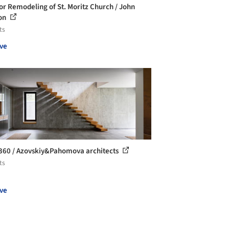
ior Remodeling of St. Moritz Church / John
on
ts
ve
360 / Azovskiy&Pahomova architects
ts
ve