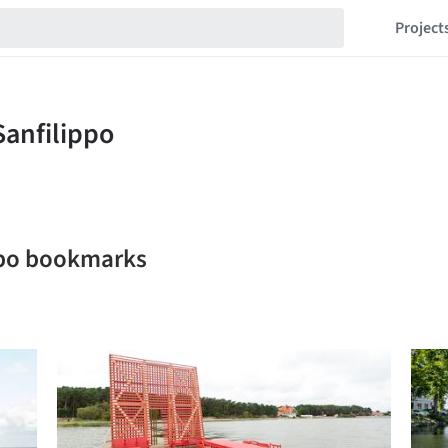
Project
ippo bookmarks