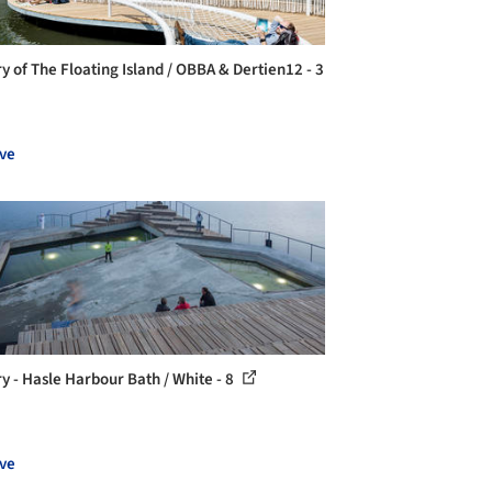
ry of The Floating Island / OBBA & Dertien12 - 3
ve
ry - Hasle Harbour Bath / White - 8
ve