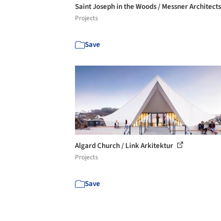
Saint Joseph in the Woods / Messner Architect
Projects
Save
Algard Church / Link Arkitektur
Projects
Save