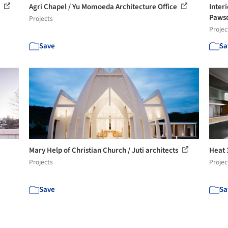
s
Agri Chapel / Yu Momoeda Architecture Office
Inter
Paws
Projects
Projec
Save
Sa
Mary Help of Christian Church / Juti architects
Heat 
Projects
Projec
Save
Sa