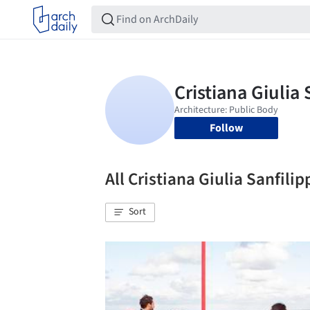
Follow
All Cristiana Giulia Sanfil
Sort