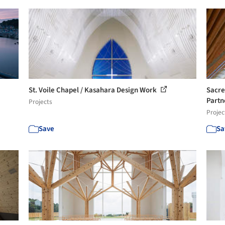
St. Voile Chapel / Kasahara Design Work
Sacre
Partn
Projects
Projec
Save
Sa