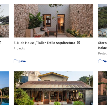
El Nido House / Taller Estilo Arquitectura
Sforz
Kala
Projects
Projec
Save
Sa