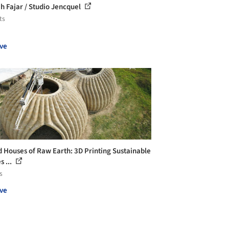
 Fajar / Studio Jencquel
ts
ve
 Houses of Raw Earth: 3D Printing Sustainable
 ...
s
ve