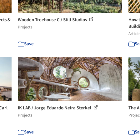
ects &
Wooden Treehouse C / Stilt Studios
How t
Buildi
Projects
Article
Save
Sa
Carl
IK LAB / Jorge Eduardo Neira Sterkel
The A
Projects
Projec
Save
Sa