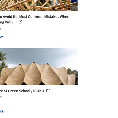
o Avoid the Most Common Mistakes When
ng With ...
s
ve
rc at Green School / IBUKU
ts
ve