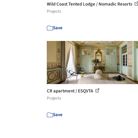
Wild Coast Tented Lodge / Nomadic Resorts
Projects
Save
CR apartment / ESQVTA
Projects
Save