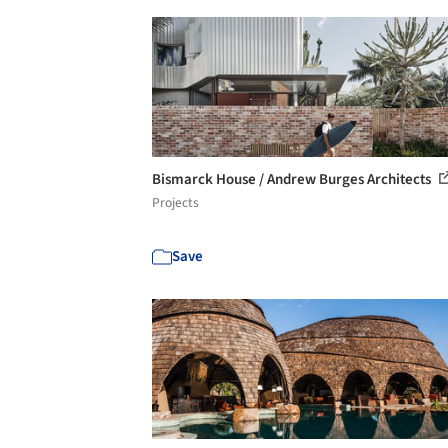
Bismarck House / Andrew Burges Architects
Projects
Save