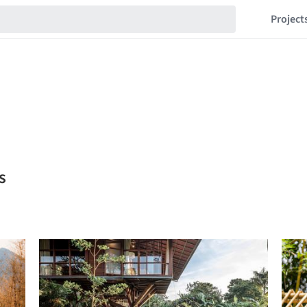
Project
s