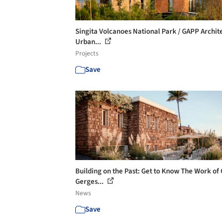
Singita Volcanoes National Park / GAPP Archit
Urban...
Projects
Save
Building on the Past: Get to Know The Work of 
Gerges...
News
Save