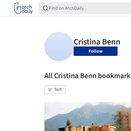
Follow
All Cristina Benn bookmark
Sort