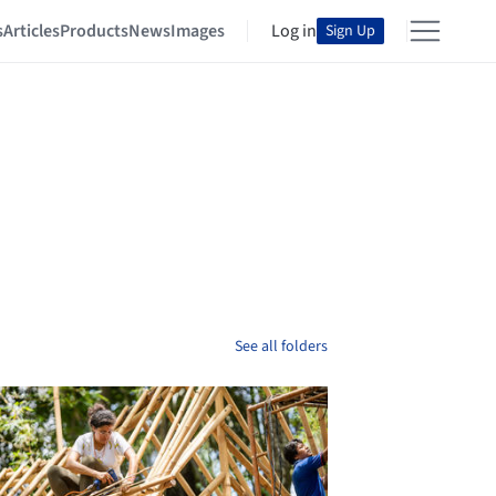
s
Articles
Products
News
Images
Log in
Sign Up
See all folders