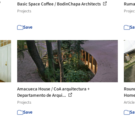
Basic Space Coffee / BodinChapa Architects
Rumah
Projects
Projec
Save
Sa
Amacueca House / CoA arquitectura +
Round
Departamento de Arqui...
Homes
Projects
Article
Save
Sa