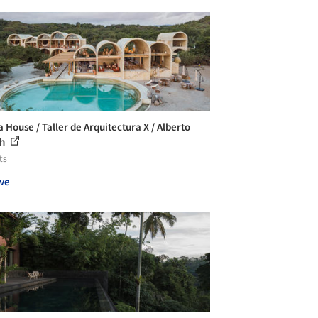
a House / Taller de Arquitectura X / Alberto
ch
ts
ve