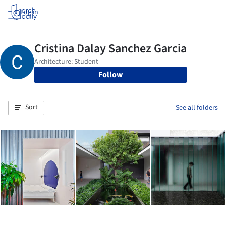
Log in
Follow
Sort
See all folders