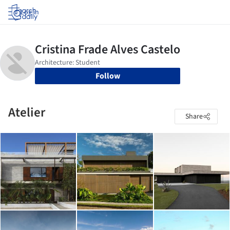
Log in
Follow
Atelier
Share