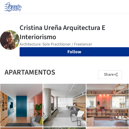
Log in
Follow
APARTAMENTOS
Share