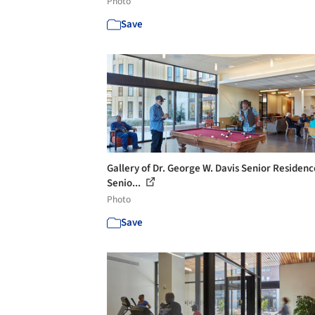
Photo
Save
Gallery of Dr. George W. Davis Senior Residen
Senio...
Photo
Save