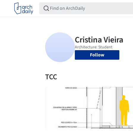
Follow
TCC