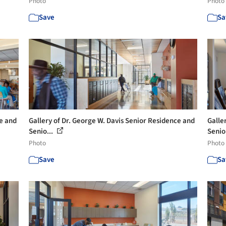
Photo
Photo
Save
Sa
ce and
Gallery of Dr. George W. Davis Senior Residence and
Galle
Senio...
Senio
Photo
Photo
Save
Sa