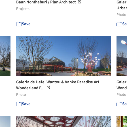
Baan Nonthaburi / Plan Architect
Galer
Urban
Projects
Photo
Save
Sa
Galeria de Hefei Wantou & Vanke Paradise Art
Galer
Wonderland F...
Wonde
Photo
Photo
Save
Sa