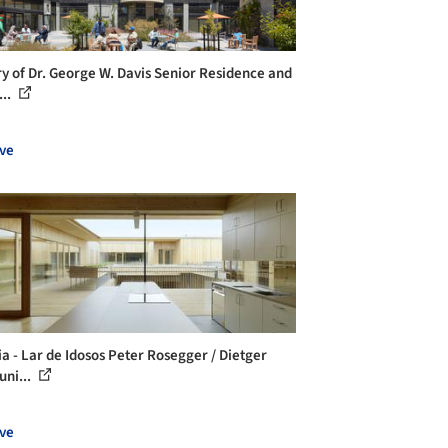
ry of Dr. George W. Davis Senior Residence and
...
ve
ia - Lar de Idosos Peter Rosegger / Dietger
uni...
ve