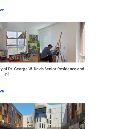
ve
ry of Dr. George W. Davis Senior Residence and
...
ve