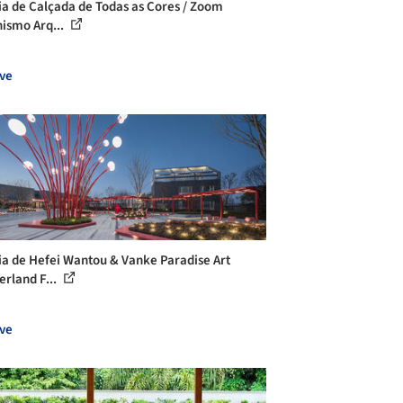
ia de Calçada de Todas as Cores / Zoom
ismo Arq...
ve
ia de Hefei Wantou & Vanke Paradise Art
rland F...
ve