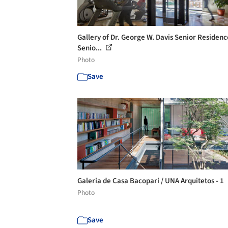
Gallery of Dr. George W. Davis Senior Residen
Senio...
Photo
Save
Galeria de Casa Bacopari / UNA Arquitetos - 1
Photo
Save