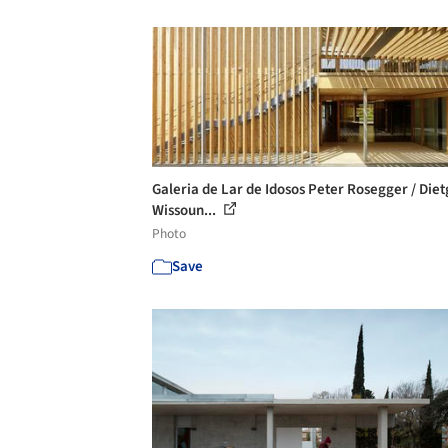
Galeria de Lar de Idosos Peter Rosegger / Diet
Wissoun...
Photo
Save