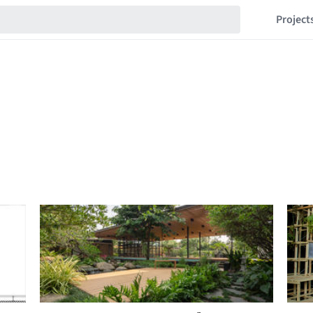
Project