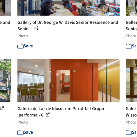
ce and
Gallery of Dr. George W. Davis Senior Residence and
Galle
Senio...
Senio
Photo
Photo
Save
Sa
Galeria de Lar de Idosos em Perafita / Grupo
Galer
Iperforma - 6
Wisso
Photo
Photo
Save
Sa