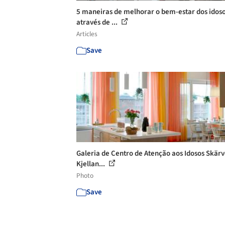
5 maneiras de melhorar o bem-estar dos idos
através de ...
Articles
Save
Galeria de Centro de Atenção aos Idosos Skärv
Kjellan...
Photo
Save