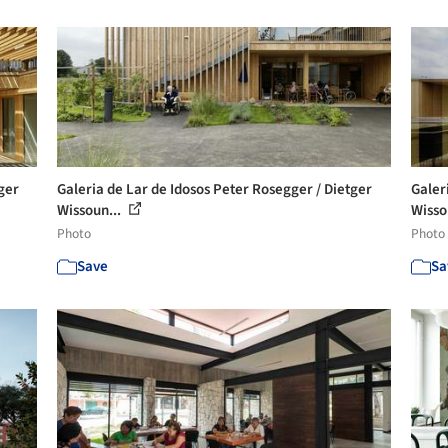
ger
Galeria de Lar de Idosos Peter Rosegger / Dietger
Galer
Wissoun...
Wisso
Photo
Photo
Save
Sa