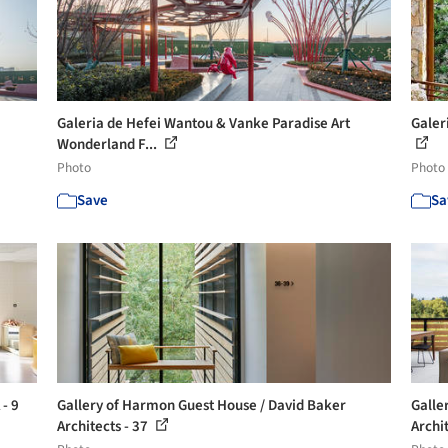
Galeria de Hefei Wantou & Vanke Paradise Art
Galer
Wonderland F...
Photo
Photo
Save
Sa
 - 9
Gallery of Harmon Guest House / David Baker
Galle
Architects - 37
Archit