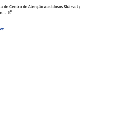
ia de Centro de Atenção aos Idosos Skärvet /
n...
ve