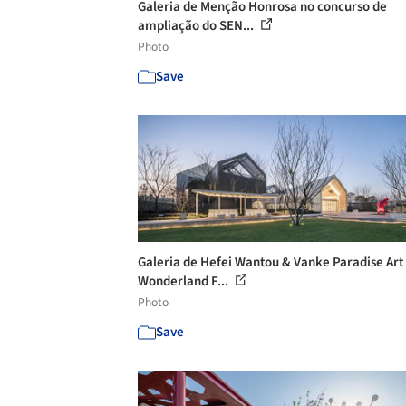
Galeria de Menção Honrosa no concurso de
ampliação do SEN...
Photo
Save
Galeria de Hefei Wantou & Vanke Paradise Art
Wonderland F...
Photo
Save