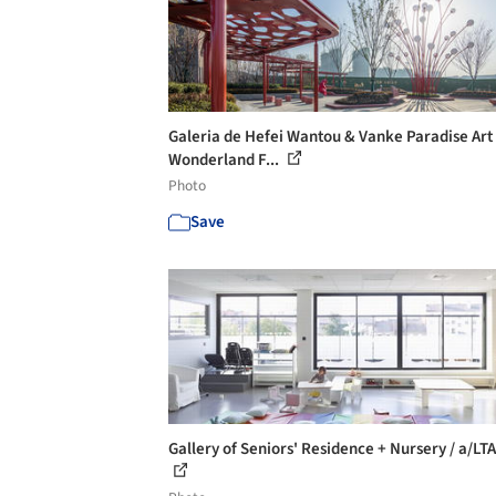
Galeria de Hefei Wantou & Vanke Paradise Art
Wonderland F...
Photo
Save
Gallery of Seniors' Residence + Nursery / a/LTA