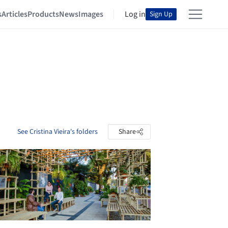
s
Articles
Products
News
Images
Log in
Sign Up
See Cristina Vieira's folders
Share