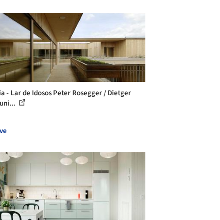
ia - Lar de Idosos Peter Rosegger / Dietger
uni...
ve