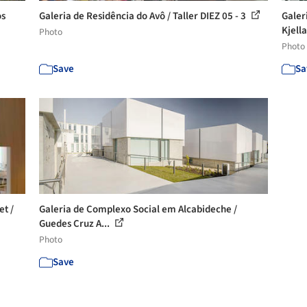
os
Galeria de Residência do Avô / Taller DIEZ 05 - 3
Galer
Kjella
Photo
Photo
Save
Sa
et /
Galeria de Complexo Social em Alcabideche /
Guedes Cruz A...
Photo
Save