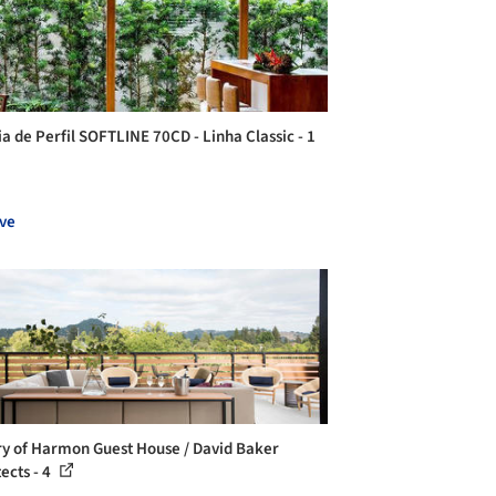
ia de Perfil SOFTLINE 70CD - Linha Classic - 1
ve
ry of Harmon Guest House / David Baker
ects - 4