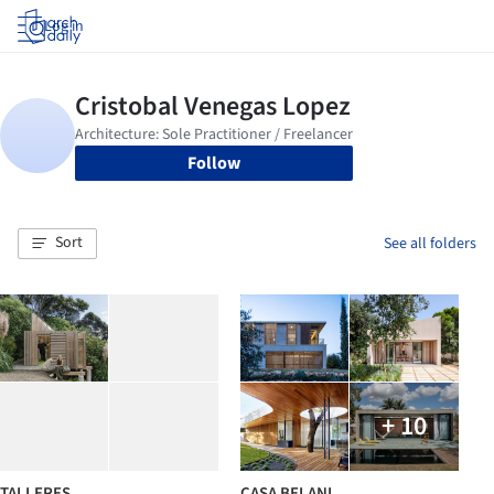
Log in
Follow
Sort
See all folders
+ 10
TALLERES
CASA BELANI