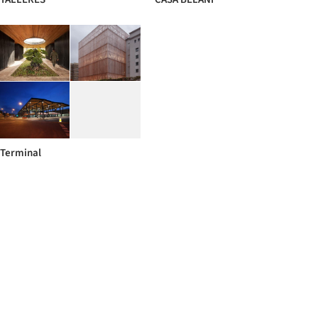
Terminal