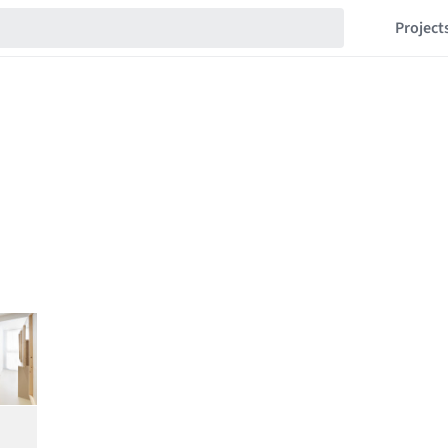
Project