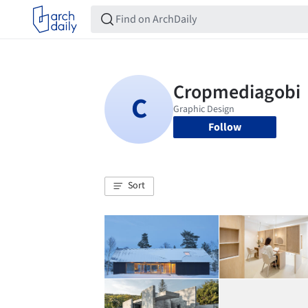
Follow
Sort