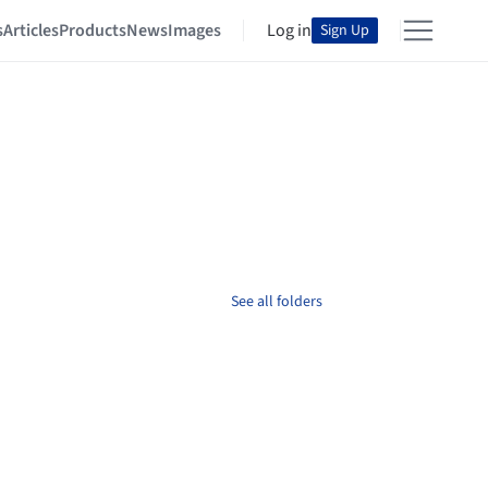
s
Articles
Products
News
Images
Log in
Sign Up
See all folders