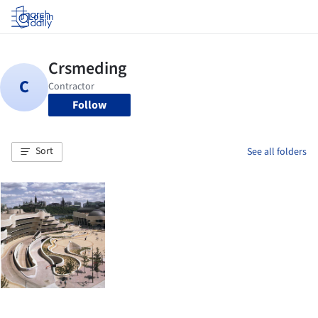
Log in
Follow
Sort
See all folders