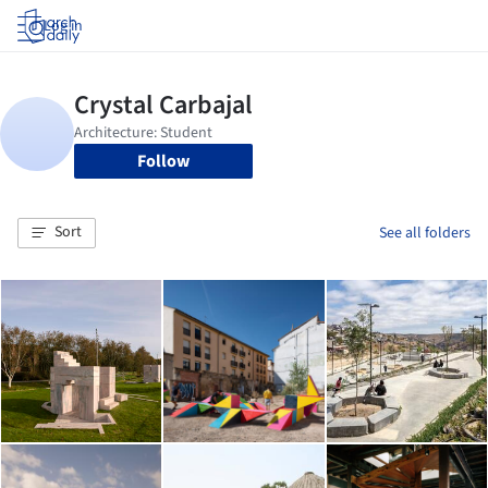
Log in
Follow
Sort
See all folders