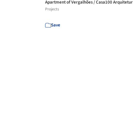
Apartment of Vergalhões / Casa100 Arquitetu
Projects
Save