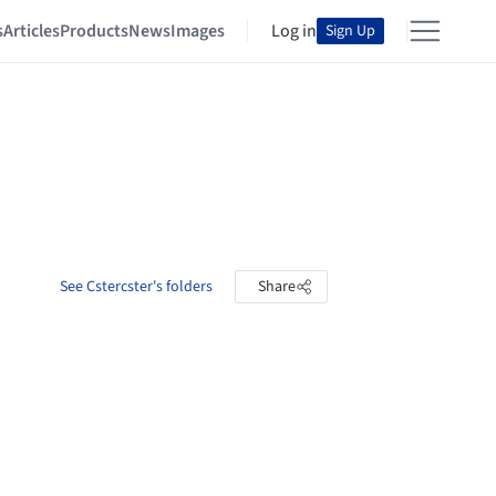
s
Articles
Products
News
Images
Log in
Sign Up
See Cstercster's folders
Share