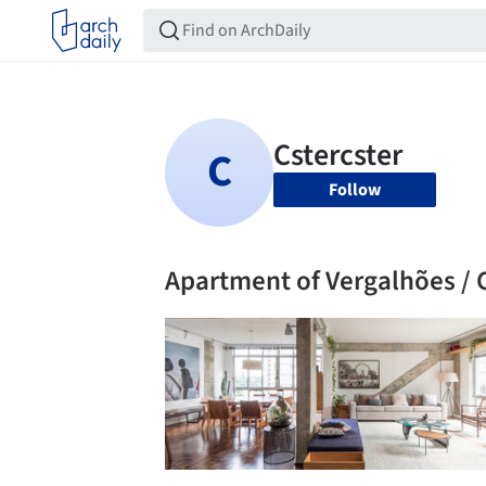
Follow
Apartment of Vergalhões / 