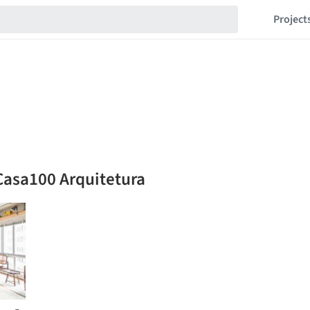
Project
Casa100 Arquitetura