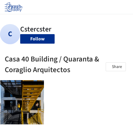
Log in
Follow
Casa 40 Building / Quaranta &
Share
Coraglio Arquitectos