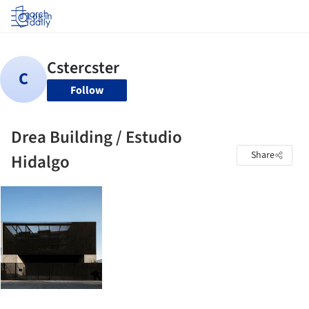
Log in
Follow
Drea Building / Estudio
Share
Hidalgo