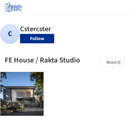
Log in
Follow
FE House / Rakta Studio
Share