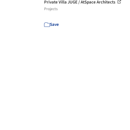
Private Villa JUGE / AtSpace Architects
Projects
Save