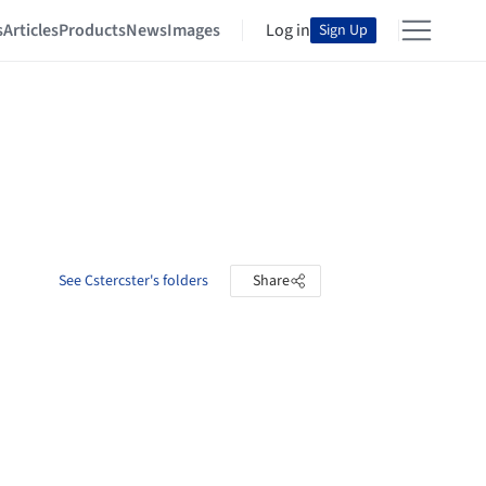
s
Articles
Products
News
Images
Log in
Sign Up
See Cstercster's folders
Share