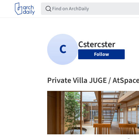
Follow
Private Villa JUGE / AtSpac