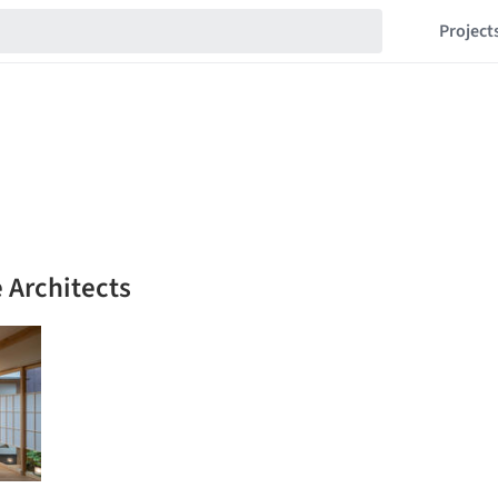
Project
e Architects