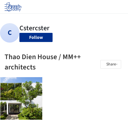
Log in
Follow
Thao Dien House / MM++
Share
architects