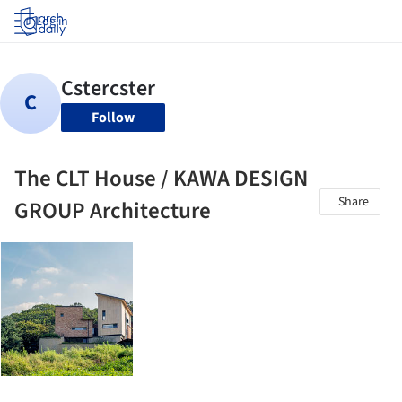
Log in
Follow
The CLT House / KAWA DESIGN
Share
GROUP Architecture