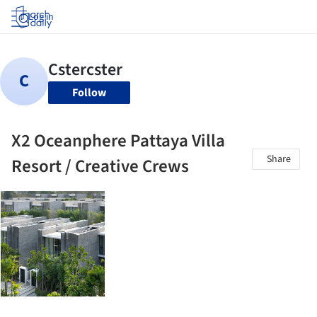
Log in
Follow
X2 Oceanphere Pattaya Villa
Share
Resort / Creative Crews