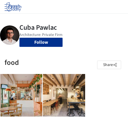
Log in
Follow
food
Share