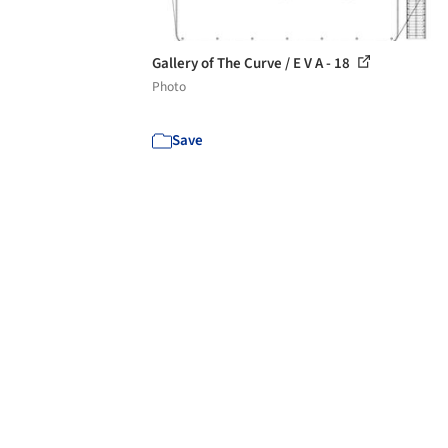
Gallery of The Curve / E V A - 18
Photo
Save