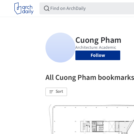
Follow
All Cuong Pham bookmark
Sort