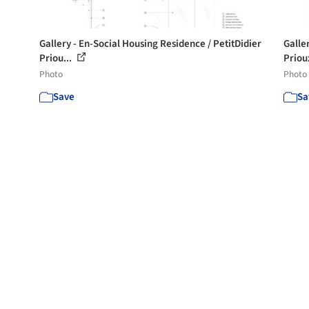
Gallery - En-Social Housing Residence / PetitDidier
Galle
Priou...
Prioux
Photo
Photo
Save
Sa