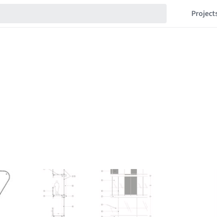
Project
s