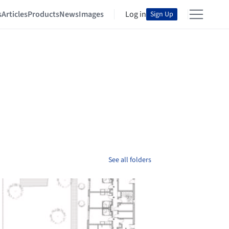
s
Articles
Products
News
Images
Log in
Sign Up
See all folders