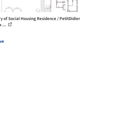
ry of Social Housing Residence / PetitDidier
 ...
ve