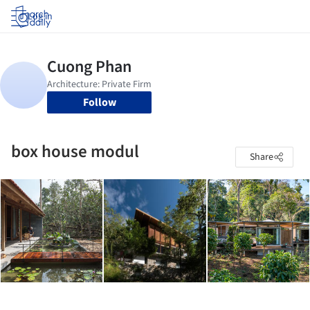
Log in
Follow
box house modul
Share