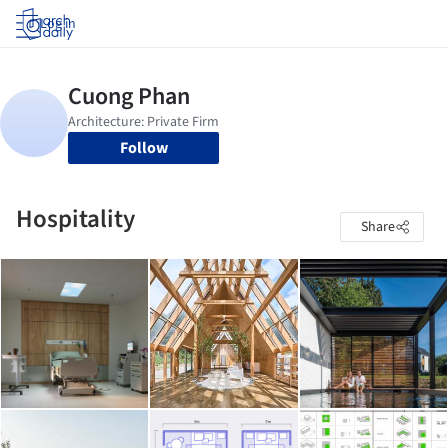
Log in
Follow
Hospitality
Share