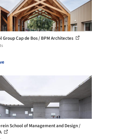
l Group Cap de Bos / BPM Architectes
ts
ve
erein School of Management and Design /
A