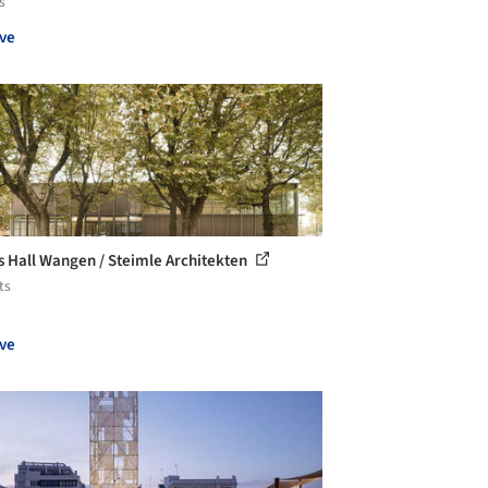
s
ve
s Hall Wangen / Steimle Architekten
ts
ve