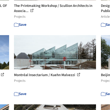
OL OF
The Printmaking Workshop / Scullion Architects in
Desig
Associa...
Publi
Projects
Article
Save
Sa
Montréal Insectarium / Kuehn Malvezzi
Beiji
Projects
Projec
Save
Sa