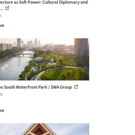
tecture as Soft Power: Cultural Diplomacy and
...
s
ve
u South Waterfront Park / SWA Group
ts
ve