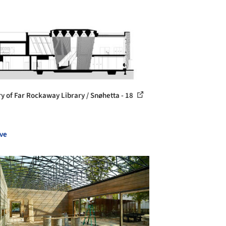
ry of Far Rockaway Library / Snøhetta - 18
ve