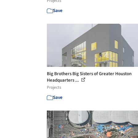
Projects
Save
Big Brothers Big Sisters of Greater Houston
Headquarters ...
Projects
Save