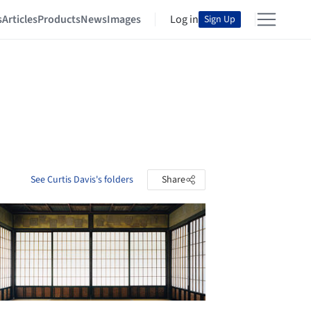
s
Articles
Products
News
Images
Log in
Sign Up
See Curtis Davis's folders
Share