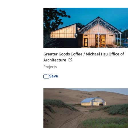
Greater Goods Coffee / Michael Hsu Office of
Architecture
Projects
Save