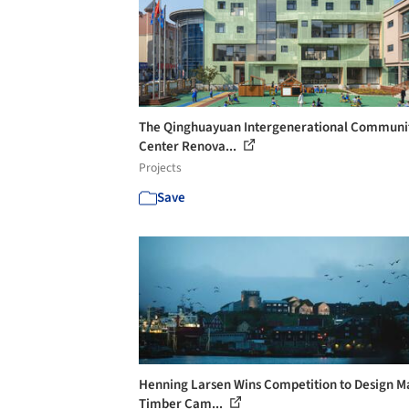
The Qinghuayuan Intergenerational Communi
Center Renova...
Projects
Save
Henning Larsen Wins Competition to Design M
Timber Cam...