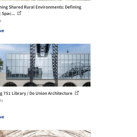
ning Shared Rural Environments: Defining
c Spac...
s
ve
ng 751 Library / Do Union Architecture
ts
ve