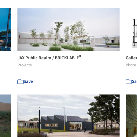
JAX Public Realm / BRICKLAB
Galle
Projects
Photo
Save
Sa