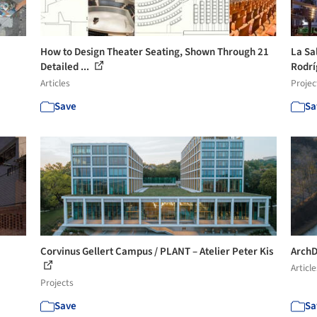
How to Design Theater Seating, Shown Through 21
La Sa
Detailed ...
Rodrí
Articles
Projec
Save
Sa
Corvinus Gellert Campus / PLANT – Atelier Peter Kis
ArchD
Article
Projects
Save
Sa