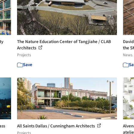
ty
The Nature Education Center of Tangjiahe / CLAB
David
Architects
the S
Projects
News
Save
Sa
ass
All Saints Dallas / Cunningham Architects
Alven
ateli
Projects