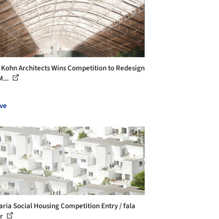
 Kohn Architects Wins Competition to Redesign
M...
ve
aria Social Housing Competition Entry / fala
er