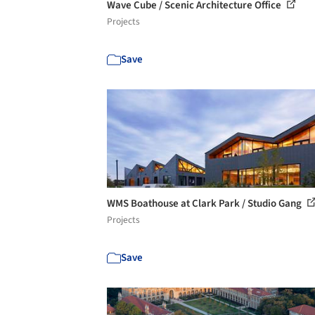
Wave Cube / Scenic Architecture Office
Projects
Save
WMS Boathouse at Clark Park / Studio Gang
Projects
Save