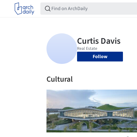
Follow
Cultural