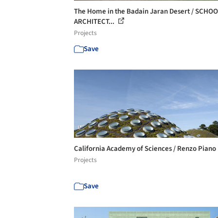
The Home in the Badain Jaran Desert / SCHO
ARCHITECT...
Projects
Save
California Academy of Sciences / Renzo Piano
Projects
Save