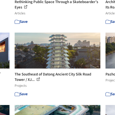
Rethinking Public Space Through a Skateboarder’s
Archi
Eyes
Its Ro
Articles
Article
Save
Sa
The Southeast of Datong Ancient City Silk Road
Pazho
Tower / XJ...
Projec
Projects
Save
Sa