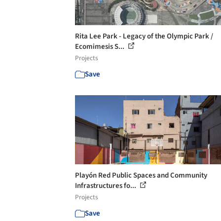
Rita Lee Park - Legacy of the Olympic Park /
Ecomimesis S...
Projects
Save
Playón Red Public Spaces and Community
Infrastructures fo...
Projects
Save