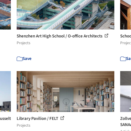
Shenzhen Art High School / O-office Architects
Schoo
Projects
Projec
Save
Sa
usselt
Library Pavilion / FELT
Zollv
SANA
Projects