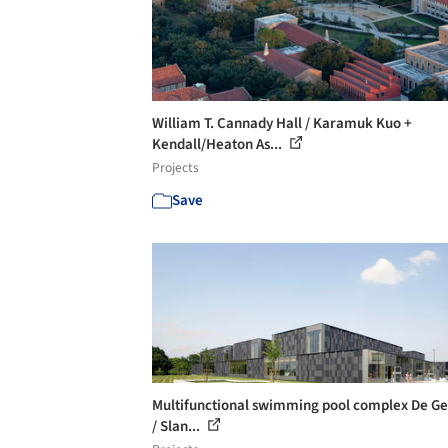
William T. Cannady Hall / Karamuk Kuo +
Kendall/Heaton As...
Projects
Save
Multifunctional swimming pool complex De Ge
/ Slan...