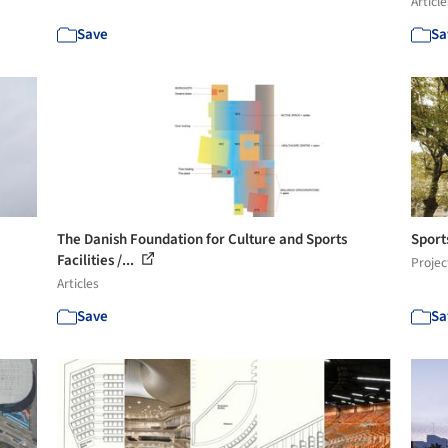
Article
Save
Sa
The Danish Foundation for Culture and Sports
Sport
Facilities /...
Projec
Articles
Save
Sa