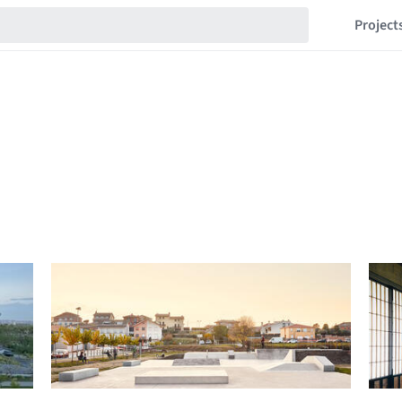
Project