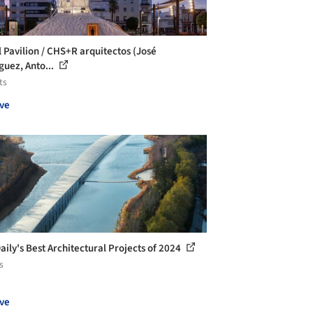
l Pavilion / CHS+R arquitectos (José
guez, Anto...
ts
ve
aily's Best Architectural Projects of 2024
s
ve