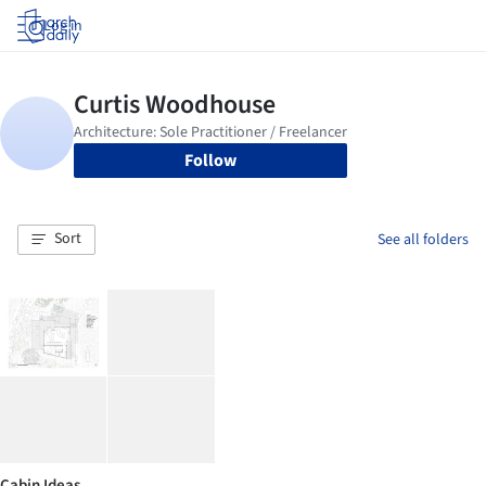
Log in
Follow
Sort
See all folders
Cabin Ideas