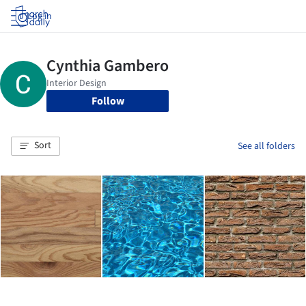
Log in
Follow
Sort
See all folders