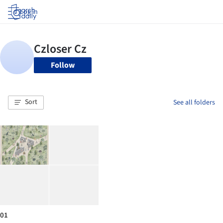
Log in
Follow
Sort
See all folders
01