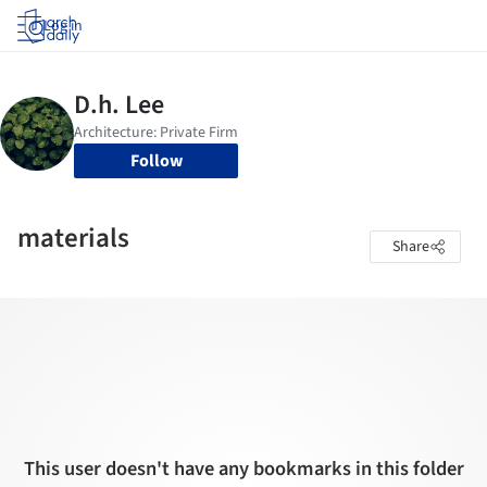
Log in
Follow
materials
Share
This user doesn't have any bookmarks in this folder