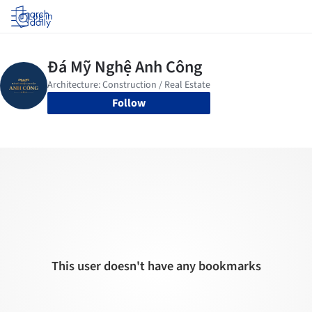
Log in
Follow
This user doesn't have any bookmarks