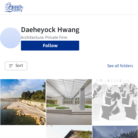
Log in
Follow
Sort
See all folders