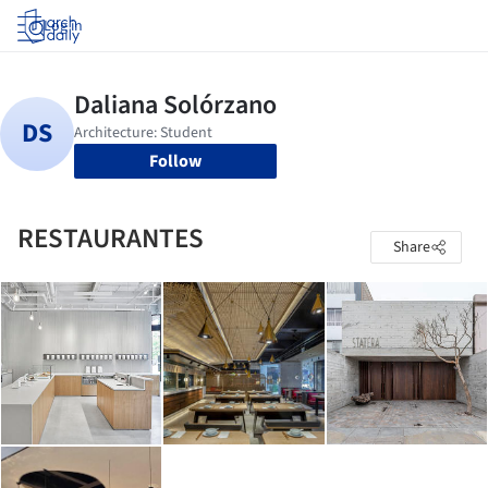
Log in
Follow
RESTAURANTES
Share