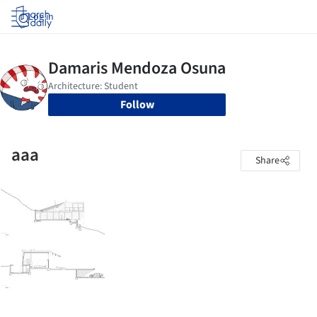
Log in
Follow
aaa
Share