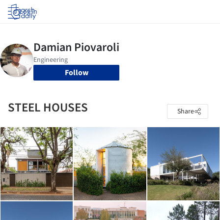
Log in
Follow
STEEL HOUSES
Share