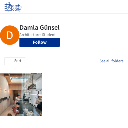
Log in
Follow
Sort
See all folders