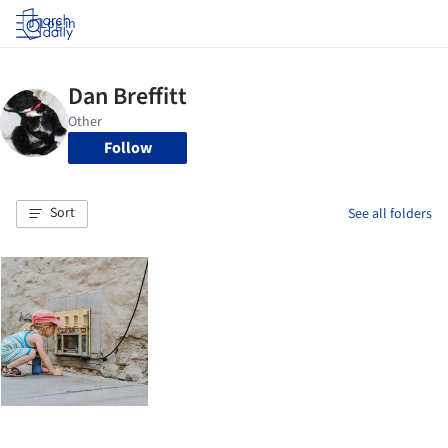
Log in
Follow
Sort
See all folders