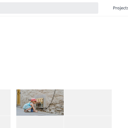
Project