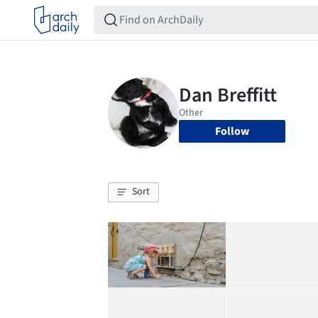
Follow
Sort