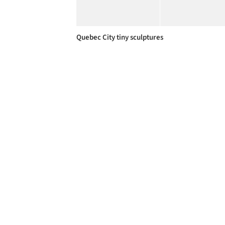
Quebec City tiny sculptures