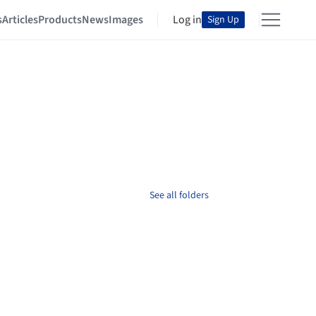
s
Articles
Products
News
Images
Log in
Sign Up
See all folders