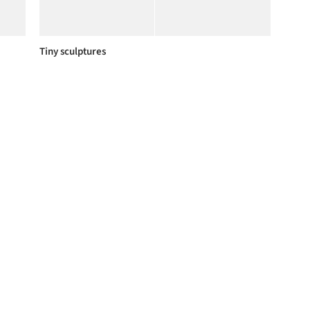
Tiny sculptures