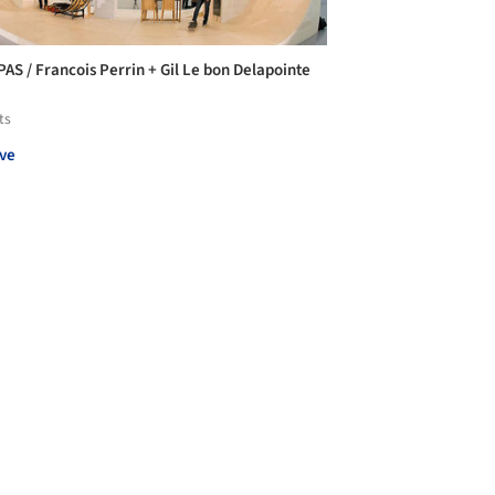
PAS / Francois Perrin + Gil Le bon Delapointe
ts
ve