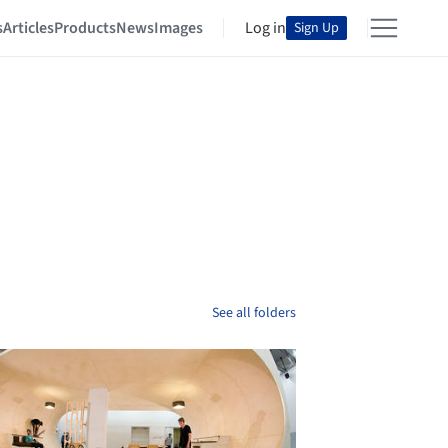
s
Articles
Products
News
Images
Log in
Sign Up
See all folders