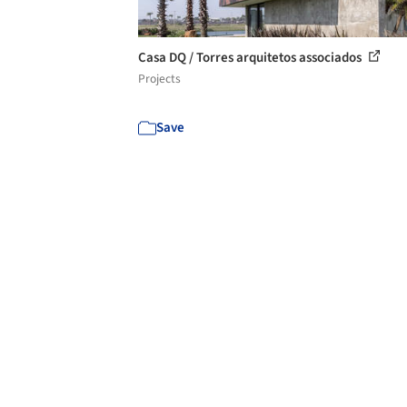
Casa DQ / Torres arquitetos associados
Projects
Save