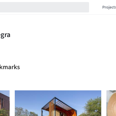
Project
okmarks