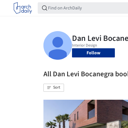
Follow
All Dan Levi Bocanegra bo
Sort