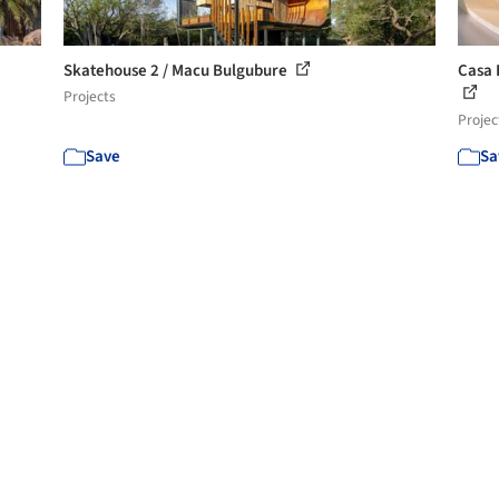
Skatehouse 2 / Macu Bulgubure
Casa 
Projects
Projec
Save
Sa