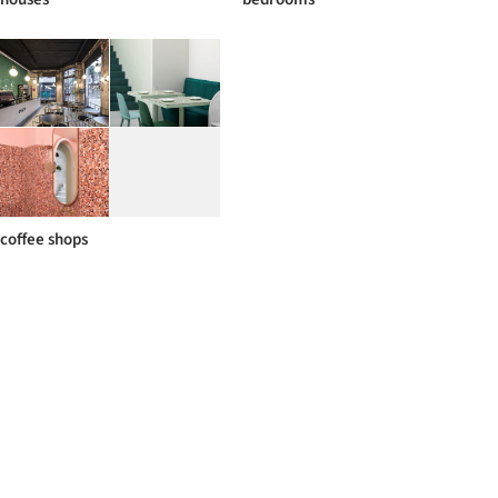
coffee shops