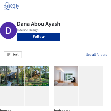
Log in
Follow
Sort
See all folders
houses
bedrooms