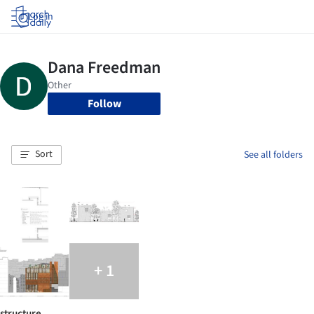
Log in
Follow
Sort
See all folders
+ 1
structure