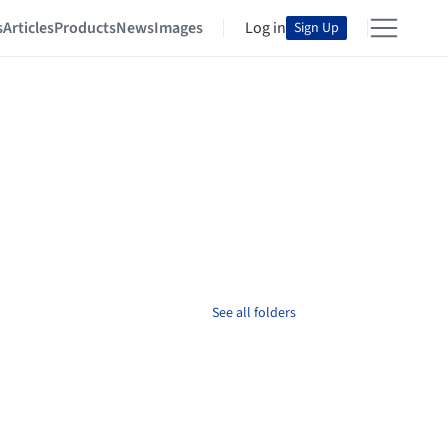
s
Articles
Products
News
Images
Log in
Sign Up
See all folders