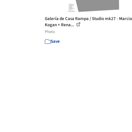
Galería de Casa Rampa / Studio mk27 - Marcio
Kogan + Rena...
Photo
Save