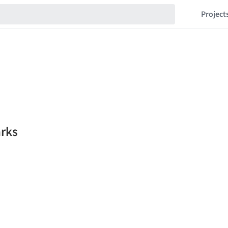
Project
rks