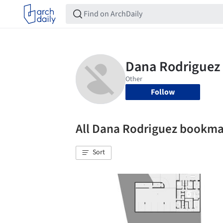
Follow
All Dana Rodriguez bookma
Sort