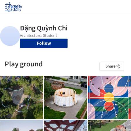
Log in
Follow
Play ground
Share