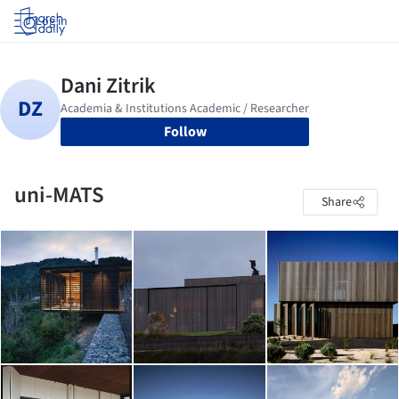
Log in
Follow
uni-MATS
Share