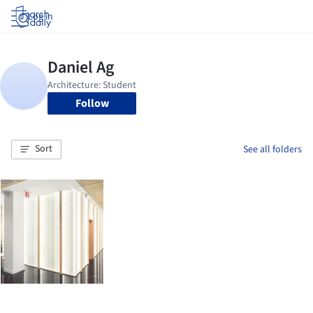
Log in
Follow
Sort
See all folders